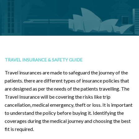
TRAVEL INSURANCE & SAFETY GUIDE
Travel insurances are made to safeguard the journey of the
patients. there are different types of insurance policies that
are designed as per the needs of the patients travelling. The
Travel Insurance will be covering the risks like trip
cancellation, medical emergency, theft or loss. It is important
to understand the policy before buying it. Identifying the
coverages during the medical journey and choosing the best
fit is required.