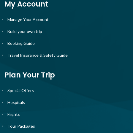
My Account
Manage Your Account
Build your own trip
Booking Guide
Travel Insurance & Safety Guide
Plan Your Trip
Special Offers
Hospitals
Flights
Tour Packages