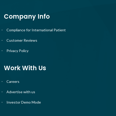
Company Info
Compliance for International Patient
Customer Reviews
Privacy Policy
Work With Us
Careers
Advertise with us
Investor Demo Mode