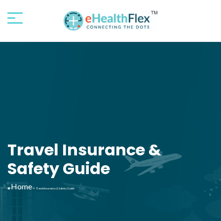
Travel Insurance &
Safety Guide
Home
Travel Insurance & Safety Guide